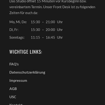
Das Studio öffnet 15 Minuten vor Kursbeginn bzw.
vereinbartem Termin. Unser Front Desk ist zu folgenden
Zeiten für euch da:
Mo, Mi, Do:
15:30
–
21:00
Uhr
Di, Fr:
15:30
–
20:00
Uhr
Sonntags:
11:15
–
16:45
Uhr
WICHTIGE LINKS:
FAQ’s
Datenschutzerklärung
Impressum
AGB
USC