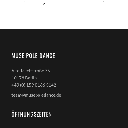
MUSE POLE DANCE
Alte Jakobstraße 76
10179 Berlin
+49 (0) 159 0166 3142
team@musepoledance.de
ÖFFNUNGSZEITEN