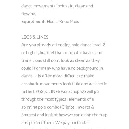
dance movements look safe, clean and
flowing.
Equiptment:
Heels, Knee Pads
LEGS & LINES
Are you already attending pole dance level 2
or higher, but feel that acrobatic basics and
transitions still don’t look as clean as they
could? For many who have no background in
dance, it is often more difficult to make
acrobatic movements look fluid and aesthetic.
In the LEGS & LINES workshop we will go
through the most typical elements of a
spinning pole combo (Climbs, Inverts &
Shapes) and look at how we can clean them up
and perfect them. We pay particular