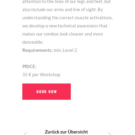
attention to the lines of our legs and feet, but
also include our arms and line of sight. By
understanding the correct muscle activations,
we develop a new technical awareness that
makes our combos look cleaner and more
danceable.
Requirements:
min. Level 2
PRICE:
35 € per Workshop
BOOK NOW