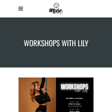
WORKSHOPS WITH LILY