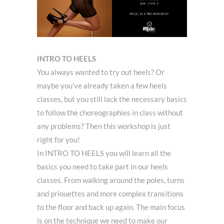
INTRO TO HEELS
You always wanted to try out heels? Or
maybe you’ve already taken a few heels
classes, but you still lack the necessary basics
to follow the choreographies in class without
any problems? Then this workshop is just
right for you!
In INTRO TO HEELS you will learn all the
basics you need to take part in our heels
classes. From walking around the poles, turns
and priouettes and more complex transitions
to the floor and back up again. The main focus
is on the technique we need to make our