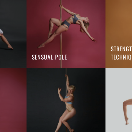
STRENG
SENSUAL POLE
TECHNIQ