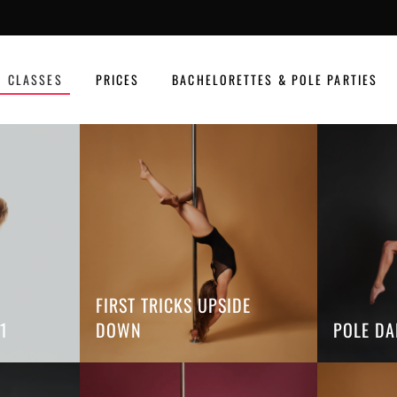
CLASSES
PRICES
BACHELORETTES & POLE PARTIES
FIRST TRICKS UPSIDE
1
DOWN
POLE DA