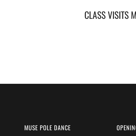
CLASS VISITS 
MUSE POLE DANCE
OPENIN