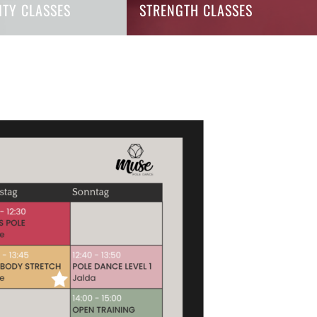
LITY CLASSES
STRENGTH CLASSES