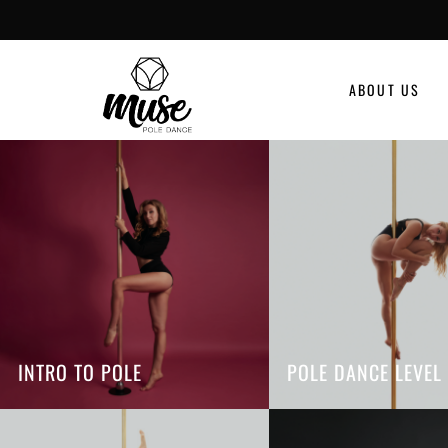
ABOUT US
INTRO TO POLE
POLE DANCE LEVEL 