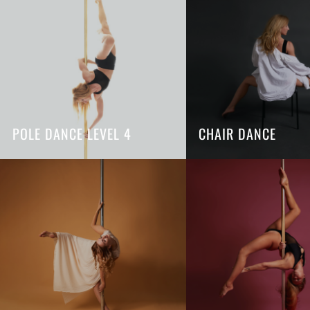
POLE DANCE LEVEL 4
CHAIR DANCE