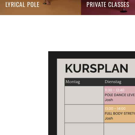
LYRICAL POLE
PRIVATE CLASSES