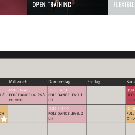
OPEN TRAINING
FLEXIBI