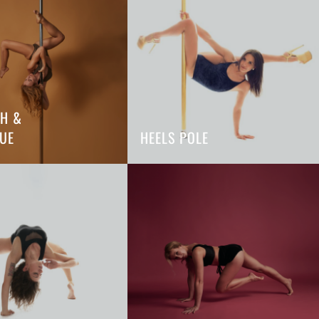
TH &
UE
HEELS POLE