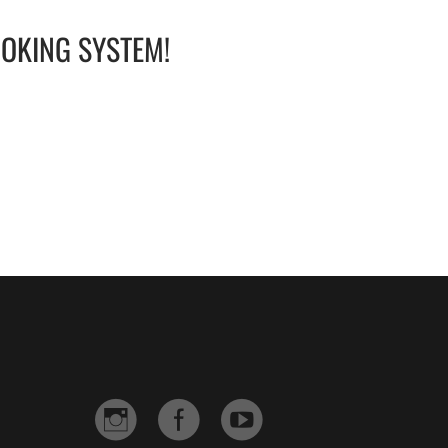
OOKING SYSTEM!