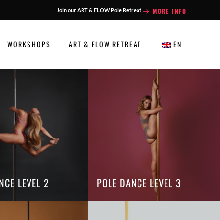
MORE INFO
Join our ART & FLOW Pole Retreat
WORKSHOPS
ART & FLOW RETREAT
EN
NCE LEVEL 2
POLE DANCE LEVEL 3