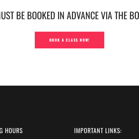
MUST BE BOOKED IN ADVANCE VIA THE B
BOOK A CLASS NOW!
G HOURS
IMPORTANT LINKS: