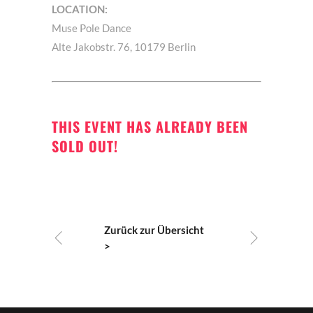
LOCATION:
Muse Pole Dance
Alte Jakobstr. 76, 10179 Berlin
THIS EVENT HAS ALREADY BEEN
SOLD OUT!