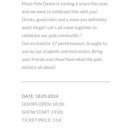
Muse Pole Dance is turning 6 years this year,
and we want to celebrate this with you!
Drinks, good vibes and a show you definitely
won’t forget! Let’s all come together to
celebrate our pole community ?
Get excited for 17 performances, brought to
you by our students and instructors. Bring
your friends and show them what the pole
world is all about!
DATE: 18.05.2024
DOORS OPEN: 18:00
SHOW START: 19:00
TICKET PRICE: 15 €