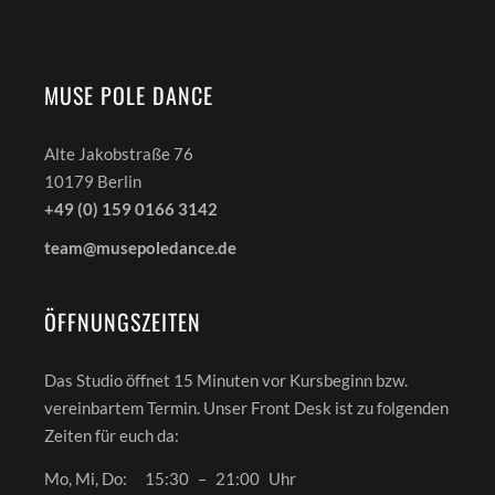
MUSE POLE DANCE
Alte Jakobstraße 76
10179 Berlin
+49 (0) 159 0166 3142
team@musepoledance.de
ÖFFNUNGSZEITEN
Das Studio öffnet 15 Minuten vor Kursbeginn bzw.
vereinbartem Termin. Unser Front Desk ist zu folgenden
Zeiten für euch da:
Mo, Mi, Do:
15:30
–
21:00
Uhr