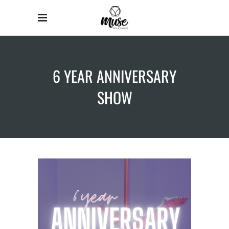
6 YEAR ANNIVERSARY
SHOW