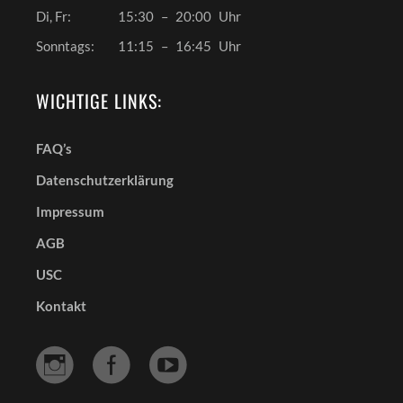
Di, Fr:
15:30
–
20:00
Uhr
Sonntags:
11:15
–
16:45
Uhr
WICHTIGE LINKS:
FAQ’s
Datenschutzerklärung
Impressum
AGB
USC
Kontakt