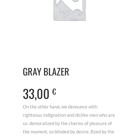
GRAY BLAZER
33,00
€
On the other hand, we denounce with
righteous indignation and dislike men who are
so demoralized by the charms of pleasure of
the moment, so blinded by desire. Bzed by the