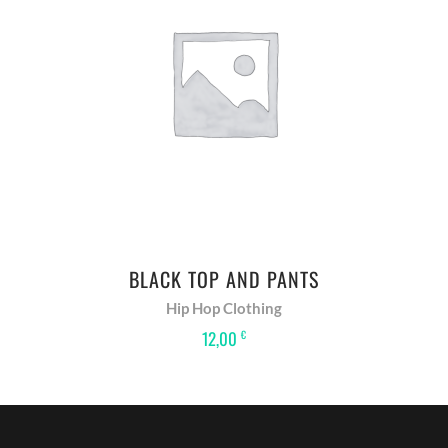
ADD TO BASKET
BLACK TOP AND PANTS
Hip Hop Clothing
12,00
€