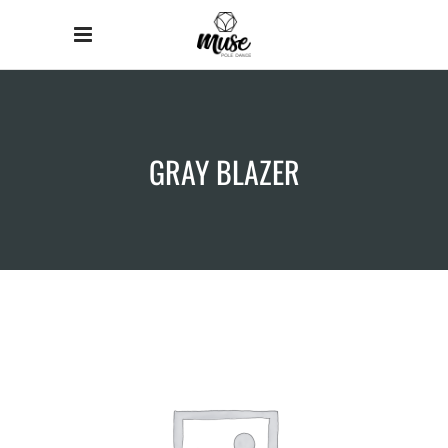
GRAY BLAZER