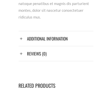
natoque penatibus et magnis dis parturient
montes, dolor sit nascetur consectetuer
ridiculus mus.
ADDITIONAL INFORMATION
REVIEWS (0)
RELATED PRODUCTS