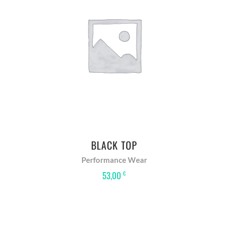
READ MORE
BLACK TOP
Performance Wear
53,00
€