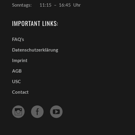
Sonntags:
11:15
–
16:45
Uhr
IMPORTANT LINKS:
FAQ’s
Datenschutzerklärung
Imprint
AGB
USC
Contact