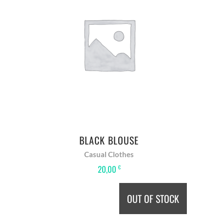
ADD TO BASKET
BLACK BLOUSE
Casual Clothes
20,00
€
OUT OF STOCK