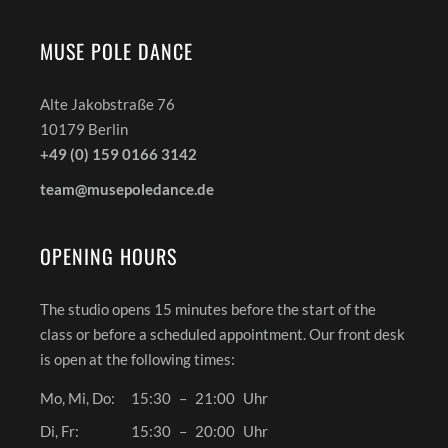
MUSE POLE DANCE
Alte Jakobstraße 76
10179 Berlin
+49 (0) 159 0166 3142
team@musepoledance.de
OPENING HOURS
The studio opens 15 minutes before the start of the
class or before a scheduled appointment. Our front desk
is open at the following times:
Mo, Mi, Do:
15:30
–
21:00
Uhr
Di, Fr:
15:30
–
20:00
Uhr