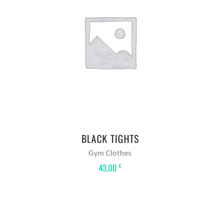
ADD TO BASKET
BLACK TIGHTS
Gym Clothes
43,00
€