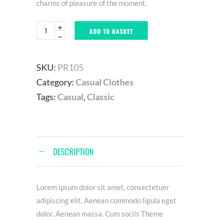
charms of pleasure of the moment.
ADD TO BASKET
SKU:
PR105
Category:
Casual Clothes
Tags:
Casual
,
Classic
DESCRIPTION
Lorem ipsum dolor sit amet, consectetuer
adipiscing elit. Aenean commodo ligula eget
dolor. Aenean massa. Cum sociis Theme